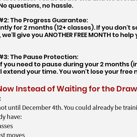
No questions, no hassle.
2: The Progress Guarantee:
ntly for 2 months (12+ classes). If you don't s
we'll give you ANOTHER FREE MONTH to help
3: The Pause Protection:
If you need to pause during your 2 months (inj
ll extend your time. You won't lose your free
Now Instead of Waiting for the Dra
:
ot until December 4th. You could already be train
dy have:
asses
rst moves