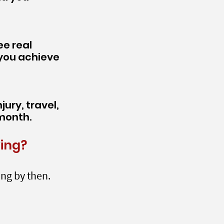
ee real
 you achieve
ury, travel,
 month.
wing?
ing by then.