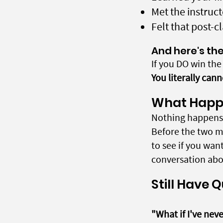
Met the instru
Felt that post-c
And here's the
If you DO win th
You literally cann
What Happe
Nothing happens 
Before the two m
to see if you wan
conversation abou
Still Have 
"What if I've nev