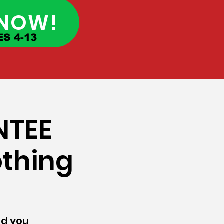
 NOW!
S 4-13
NTEE
othing
und you