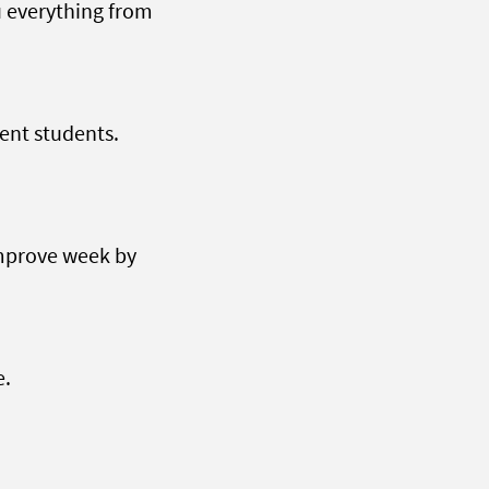
u everything from
ent students.
improve week by
e.