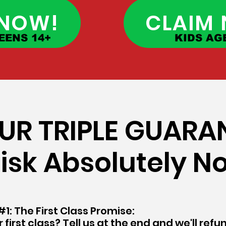
 NOW!
CLAIM
EENS 14+
KIDS AGE
 OUR TRIPLE GUARA
isk Absolutely N
1: The First Class Promise:
 first class? Tell us at the end and we'll ref