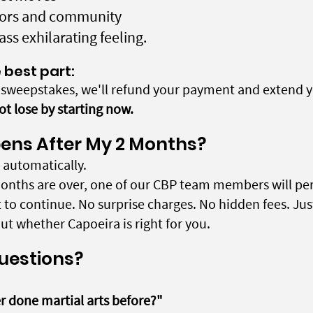
ctors and community
lass exhilarating feeling.
 best part:
e sweepstakes, we'll refund your payment and extend y
ot lose by starting now.
ns After My 2 Months?
automatically.
onths are over, one of our CBP team members will per
t to continue. No surprise charges. No hidden fees. Ju
t whether Capoeira is right for you.
Questions?
er done martial arts before?"