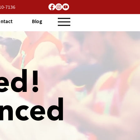
710-7136
ntact
Blog
ed!
nced