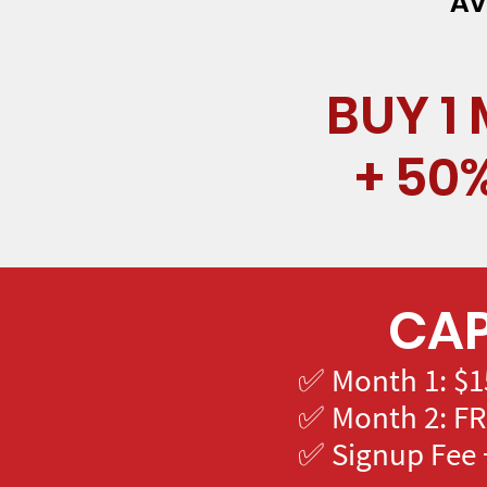
Av
BUY 1
+ 50
CAP
✅ Month 1: $1
✅ Month 2: FR
✅ Signup Fee +