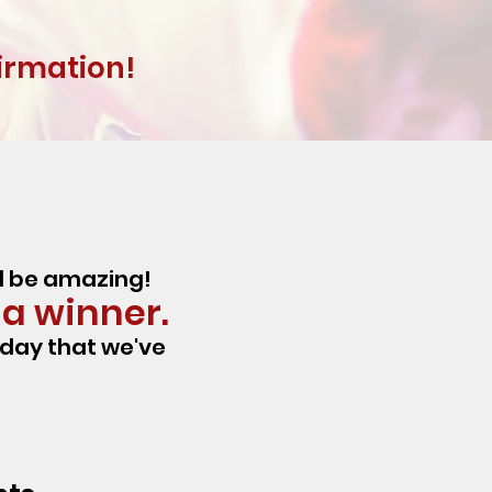
firmation!
ld be amazing!
 a winner.
iday that we've