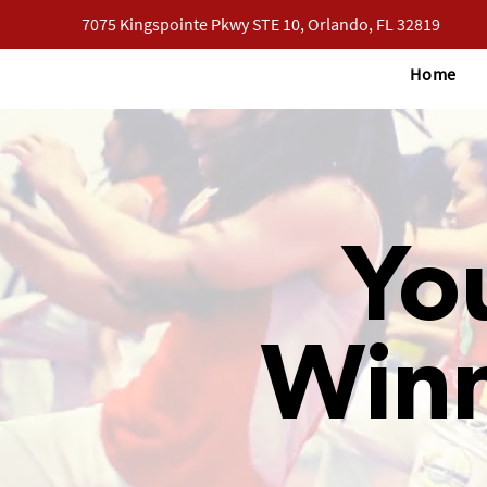
7075 Kingspointe Pkwy STE 10, Orlando, FL 32819
Home
Yo
Win