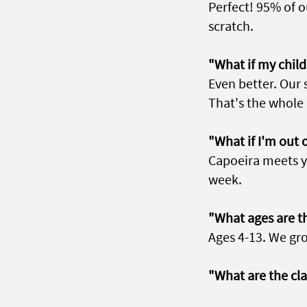
Perfect! 95% of 
scratch.
"What if my child 
Even better. Our 
That's the whole 
"What if I'm out 
Capoeira meets y
week.
"What ages are th
Ages 4-13. We gro
"What are the cl