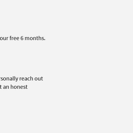
our free 6 months.
sonally reach out
st an honest