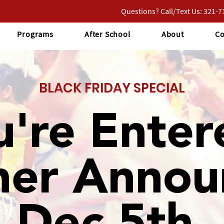
Questions? Call/Text Us: 321-
Programs
After School
About
Co
BLACK FRIDAY SPECIAL
u're Enter
ner Annou
Dec 5th.