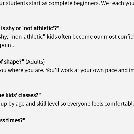
our students start as complete beginners. We teach yo
is shy or 'not athletic'?"
shy, "non-athletic" kids often become our most confid
point.
of shape?"
(Adults)
ou where you are. You'll work at your own pace and 
e kids' classes?"
up by age and skill level so everyone feels comfortabl
ass times?"