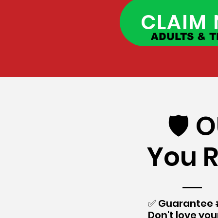
CLAIM
ADULTS & T
🛡️
You R
​✅ Guarantee #
Don't love your