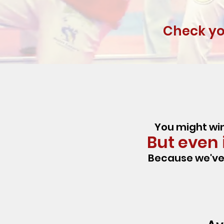
Check you
You might win
But even i
Because we've 