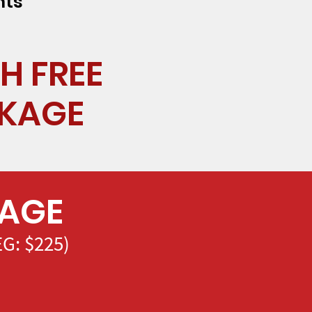
nts
H FREE
CKAGE
KAGE
G: $225)