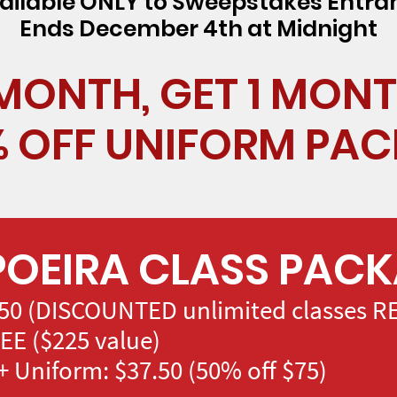
ailable ONLY to Sweepstakes Entra
Ends December 4th at Midnight
 MONTH, GET 1 MONT
% OFF UNIFORM PA
OEIRA CLASS PAC
50 (DISCOUNTED unlimited classes RE
EE ($225 value)
 Uniform: $37.50 (50% off $75)