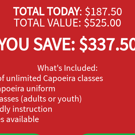
TOTAL TODAY
: $187.50
TOTAL VALUE: $525.00
YOU SAVE: $337.5
What's Included:
of unlimited Capoeira classes
Capoeira uniform
lasses (adults or youth)
dly instruction
s available