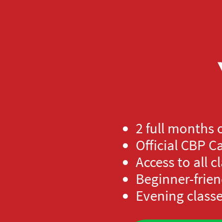
2 full months 
Official CBP 
Access to all c
Beginner-frien
Evening classe