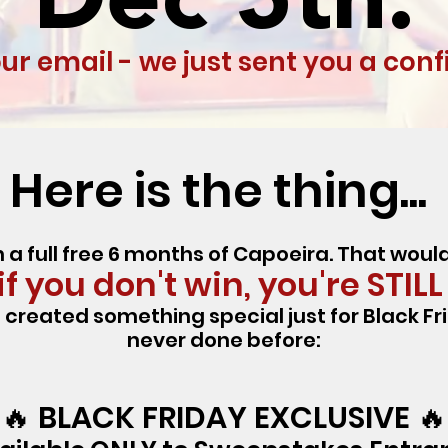
r email - we just sent you a con
Here is the thing...
 a full free 6 months of Capoeira. That wou
f you don't win, you're STILL
created something special just for Black Fr
never done before:
🔥 BLACK FRIDAY EXCLUSIVE 🔥