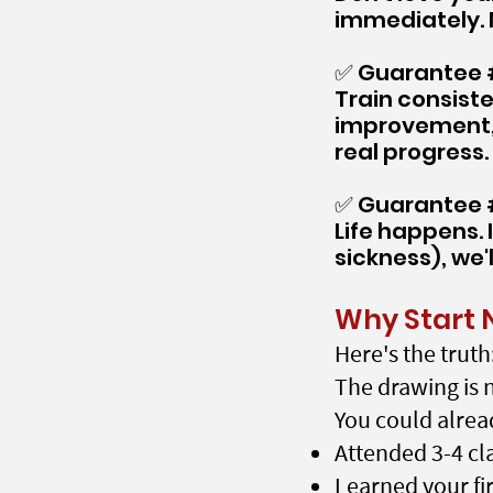
immediately. 
✅ Guarantee #
Train consiste
improvement, 
real progress.
✅ Guarantee #
Life happens. 
sickness), we'
Why Start 
Here's the truth
The drawing is n
You could alrea
Attended 3-4 cl
Learned your fi