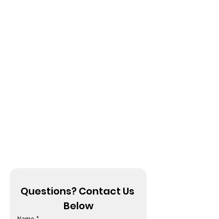
Questions? Contact Us 
Below
Name
*