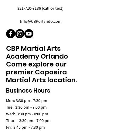
321-710-7136 (call or text)
Info@CBPorlando.com
CBP Martial Arts
Academy Orlando
Come explore our
premier Capoeira
Martial Arts location.
Business Hours
Mon: 3:30 pm - 7:30 pm
Tue: 3:30 pm - 7:00 pm
Wed: 3:30 pm - 8:00 pm
Thurs: 3:30 pm - 7:00 pm
Fri: 3:45 pm - 7:30 pm