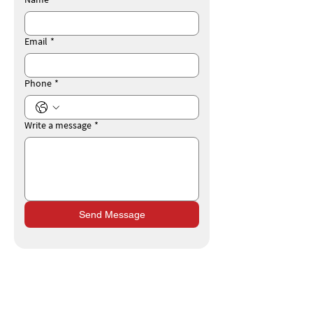
Email
*
Phone
*
Write a message
*
Send Message