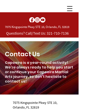
7075 Kingspointe Pkwy STE 10, Orlando, FL 32819
Questions? Call/Text Us:
321-710-7136
Contact Us
Capoeira is a year-round activity!
We're always ready to help you start
or continue your Capoeira Martial
Arts journey, so don't hesitate to
contact us!
7075 Kingspointe Pkwy STE 10,
Orlando, FL 32819