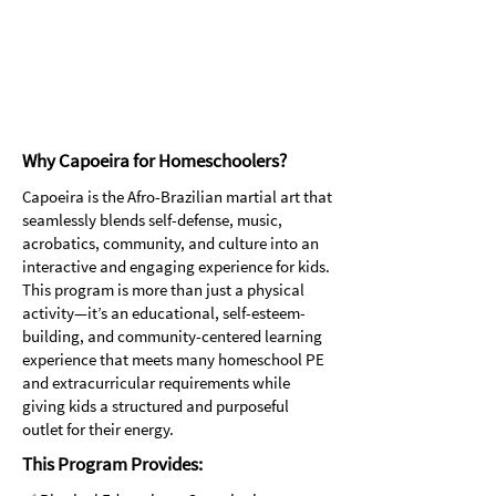
More than just a martial art, it's a
positive and empowering activity that
builds self-esteem, confidence, and
resilience, helping individuals of all
ages feel strong and empowered.
Why Capoeira for Homeschoolers?
​Capoeira is the Afro-Brazilian martial art that
seamlessly blends self-defense, music,
acrobatics, community, and culture into an
interactive and engaging experience for kids.
This program is more than just a physical
activity—it’s an educational, self-esteem-
building, and community-centered learning
experience that meets many homeschool PE
and extracurricular requirements while
giving kids a structured and purposeful
outlet for their energy.
This Program Provides: