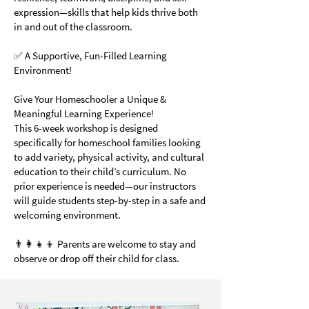
expression—skills that help kids thrive both
in and out of the classroom.
✅ A Supportive, Fun-Filled Learning
Environment!
Give Your Homeschooler a Unique &
Meaningful Learning Experience!
This 6-week workshop is designed
specifically for homeschool families looking
to add variety, physical activity, and cultural
education to their child’s curriculum. No
prior experience is needed—our instructors
will guide students step-by-step in a safe and
welcoming environment.
👨‍👩‍👧‍👦 Parents are welcome to stay and
observe or drop off their child for class.