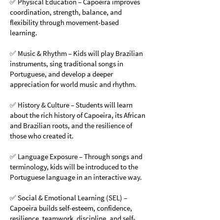
✅ Physical Education – Capoeira improves
coordination, strength, balance, and
flexibility through movement-based
learning.
✅ Music & Rhythm – Kids will play Brazilian
instruments, sing traditional songs in
Portuguese, and develop a deeper
appreciation for world music and rhythm.
✅ History & Culture – Students will learn
about the rich history of Capoeira, its African
and Brazilian roots, and the resilience of
those who created it.
✅ Language Exposure – Through songs and
terminology, kids will be introduced to the
Portuguese language in an interactive way.
✅ Social & Emotional Learning (SEL) –
Capoeira builds self-esteem, confidence,
resilience, teamwork, discipline, and self-