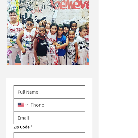
Zip Code
*