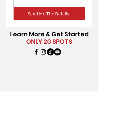
Send Me The Details!
Learn More & Get Started
ONLY 20 SPOTS