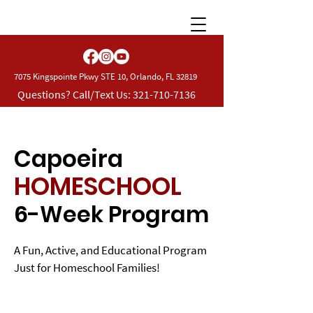
7075 Kingspointe Pkwy STE 10, Orlando, FL 32819
Questions? Call/Text Us:
321-710-7136
Capoeira
HOMESCHOOL
6-Week Program
A Fun, Active, and Educational Program
Just for Homeschool Families!
For 30 years,
CBP Martial Arts Academy