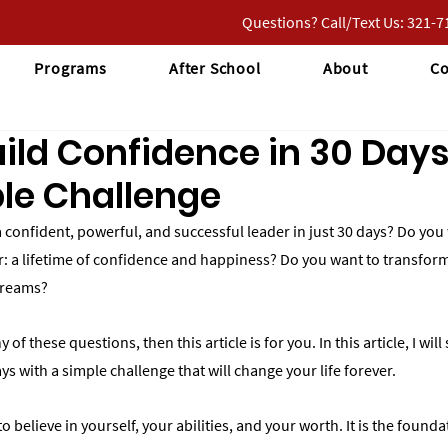
Questions? Call/Text Us: 321-
Programs
After School
About
Co
ild Confidence in 30 Days
le Challenge
confident, powerful, and successful leader in just 30 days? Do you 
er: a lifetime of confidence and happiness? Do you want to transform
dreams?
 of these questions, then this article is for you. In this article, I wi
ys with a simple challenge that will change your life forever.
to believe in yourself, your abilities, and your worth. It is the founda