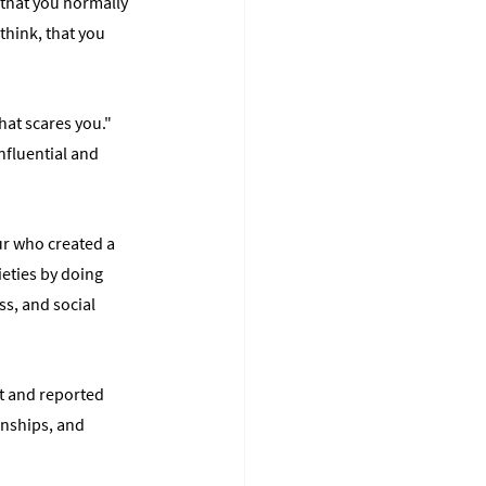
that you normally 
think, that you 
at scares you." 
fluential and 
ur who created a 
eties by doing 
s, and social 
it and reported 
nships, and 