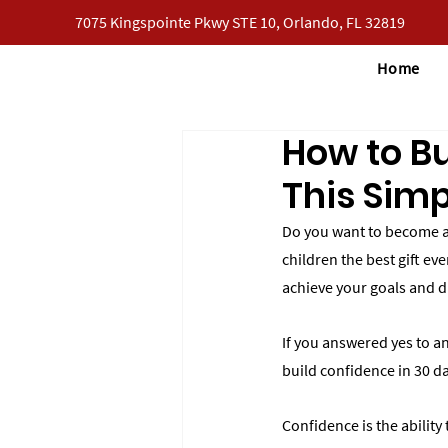
7075 Kingspointe Pkwy STE 10, Orlando, FL 32819
Home
How to Bu
This Simp
Do you want to become a 
children the best gift ev
achieve your goals and 
If you answered yes to any
build confidence in 30 da
Confidence is the ability 