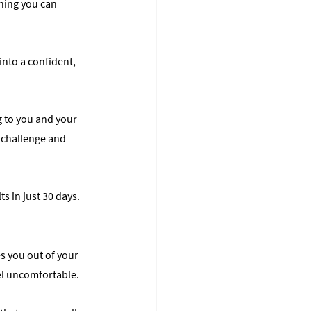
thing you can 
into a confident, 
ng to you and your 
e challenge and 
ts in just 30 days.
s you out of your 
eel uncomfortable.