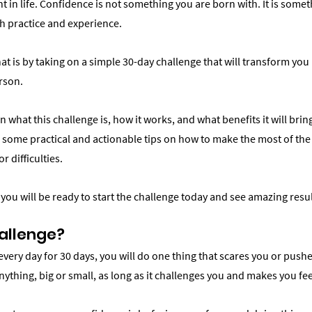
t in life. Confidence is not something you are born with. It is some
h practice and experience.
at is by taking on a simple 30-day challenge that will transform you 
erson.
plain what this challenge is, how it works, and what benefits it will bri
you some practical and actionable tips on how to make the most of th
 difficulties.
, you will be ready to start the challenge today and see amazing resul
allenge?
every day for 30 days, you will do one thing that scares you or pushe
nything, big or small, as long as it challenges you and makes you f