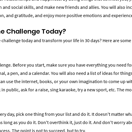
nd social skills, and make new friends and allies. You will also in
, and gratitude, and enjoy more positive emotions and experienc
he Challenge Today?
e challenge today and transform your life in 30 days? Here are some
lenge. Before you start, make sure you have everything you need for
al, a pen, and a calendar. You will also need a list of ideas for thing
can use the internet, books, or your own imagination to come up wi
in public, ask for a raise, sing karaoke, try a new sport, etc. The mo
ery day, pick one thing from your list and do it. It doesn't matter wha
as long as you do it. Don't overthink it, just do it. And don't worry a
cess. The point is not to succeed, but to try.