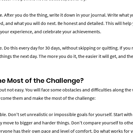
. After you do the thing, write it down in your journal. Write what 
ed, and what you will do next. Be honest and detailed. This will help 
n your experience, and celebrate your achievements.
. Do this every day for 30 days, without skipping or quitting. If you 
things the next day. The more you do it, the easier it will get, and t
e Most of the Challenge?
but not easy. You will face some obstacles and difficulties along the 
rcome them and make the most of the challenge:
ible. Don't set unrealistic or impossible goals for yourself. Start wit
y move to bigger and harder things. Don't compare yourself to other
eryone has their own pace and level of comfort. Do what works for y