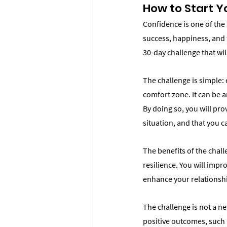
How to Start 
Confidence is one of the 
success, happiness, and f
30-day challenge that wil
The challenge is simple: 
comfort zone. It can be a
By doing so, you will pro
situation, and that you 
The benefits of the chal
resilience. You will impr
enhance your relationsh
The challenge is not a ne
positive outcomes, such