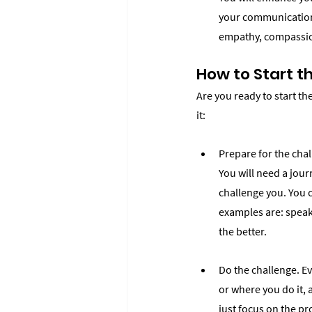
your communication a
empathy, compassion
How to Start t
Are you ready to start th
it:
Prepare for the chal
You will need a journ
challenge you. You 
examples are: speak 
the better.
Do the challenge. Ev
or where you do it, 
just focus on the pro