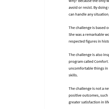
Why? Because the only wa
avoid or resist. By doing
can handle any situation
The challenge is based o
She was a remarkable w
respected figures in hist
The challenge is also ins
program called Comfort Z
uncomfortable things in 
skills.
The challenge is not a ne
positive outcomes, such
greater satisfaction in lif