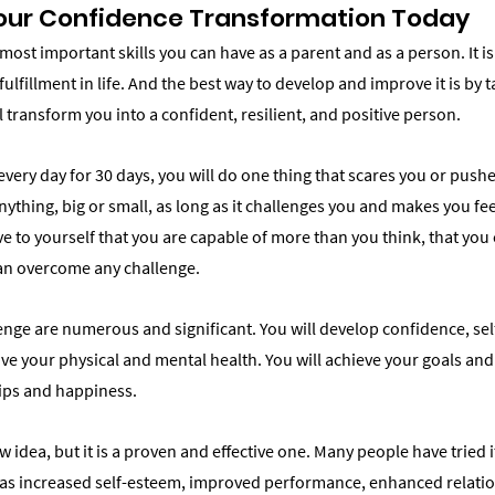
Your Confidence Transformation Today
most important skills you can have as a parent and as a person. It is
ulfillment in life. And the best way to develop and improve it is by t
l transform you into a confident, resilient, and positive person.
every day for 30 days, you will do one thing that scares you or pushe
nything, big or small, as long as it challenges you and makes you fe
ve to yourself that you are capable of more than you think, that you
can overcome any challenge.
lenge are numerous and significant. You will develop confidence, se
ove your physical and mental health. You will achieve your goals and
ips and happiness.
w idea, but it is a proven and effective one. Many people have tried 
 as increased self-esteem, improved performance, enhanced relatio