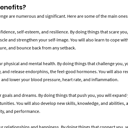
enefits?
lenge are numerous and significant. Here are some of the main ones
fidence, self-esteem, and resilience. By doing things that scare you, 
le and strengthen your self-image. You will also learn to cope with
ilure, and bounce back from any setback.
r physical and mental health. By doing things that challenge you, yo
, and release endorphins, the feel-good hormones. You will also red
 and lower your blood pressure, heart rate, and inflammation.
ur goals and dreams. By doing things that push you, you will expand
nities. You will also develop new skills, knowledge, and abilities, 
vity, and performance.
ur relationships and happiness. By doing things that connect you, y