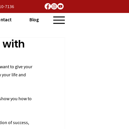
710-7136
ntact
Blog
 with
want to give your 
 your life and 
ll show you how to 
tion of success, 