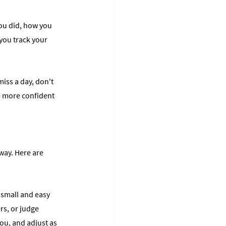
you did, how you 
you track your 
miss a day, don't 
he more confident 
way. Here are 
h small and easy 
s, or judge 
ou, and adjust as 