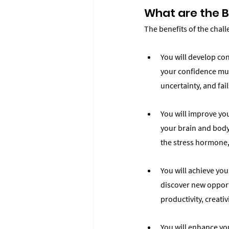
What are the B
The benefits of the chal
You will develop con
your confidence musc
uncertainty, and fa
You will improve you
your brain and body
the stress hormone,
You will achieve yo
discover new opportu
productivity, creati
You will enhance yo