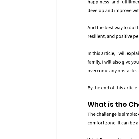
happiness, and fulfillmen
develop and improve wit
And the best way to do th
resilient, and positive p
In this article, I will ex
family. I will also give 
overcome any obstacles or
By the end of this article
What is the Ch
The challenge is simple: 
comfort zone. It can be a