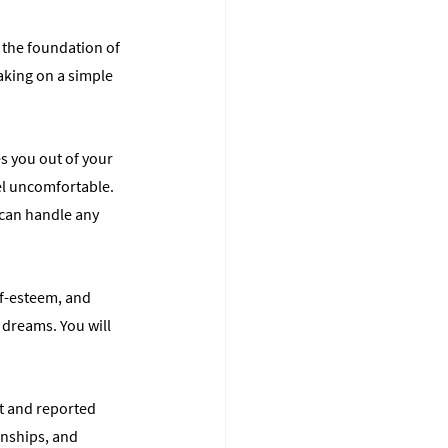
 the foundation of 
aking on a simple 
s you out of your 
el uncomfortable. 
 can handle any 
lf-esteem, and 
 dreams. You will 
it and reported 
nships, and 