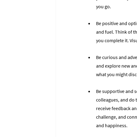
you go.
Be positive and opti
and fuel. Think of 
you complete it. Vis
Be curious and adven
and explore new and
what you might disco
Be supportive and so
colleagues, and do t
receive feedback an
challenge, and conn
and happiness.