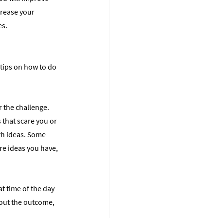
crease your 
es.
 tips on how to do 
 the challenge. 
s that scare you or 
th ideas. Some 
re ideas you have, 
t time of the day 
bout the outcome, 