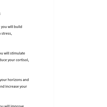
:
you will build 
 stress, 
u will stimulate 
uce your cortisol, 
 your horizons and 
and increase your 
ou will improve 