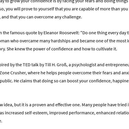
y to grow your confidence is by facing your fears and doing things 
 so, you will prove to yourself that you are capable of more than you 
, and that you can overcome any challenge.
n the famous quote by Eleanor Roosevelt: "Do one thing every day th
oman who overcame many hardships and became one of the most in
ory. She knew the power of confidence and how to cultivate it.
pired by the TED talk by Till H. Groß, a psychologist and entreprene
one Crusher, where he helps people overcome their fears and anxi
public. He claims that doing so can boost your confidence, happines
w idea, but it is a proven and effective one. Many people have tried 
 as increased self-esteem, improved performance, enhanced relatio
e.