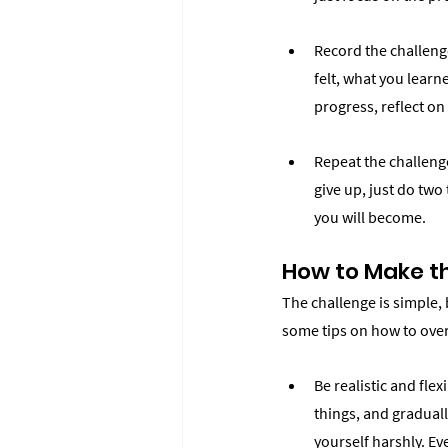
Record the challenge
felt, what you learn
progress, reflect o
Repeat the challenge
give up, just do two 
you will become.
How to Make th
The challenge is simple, 
some tips on how to ove
Be realistic and flex
things, and graduall
yourself harshly. Ev