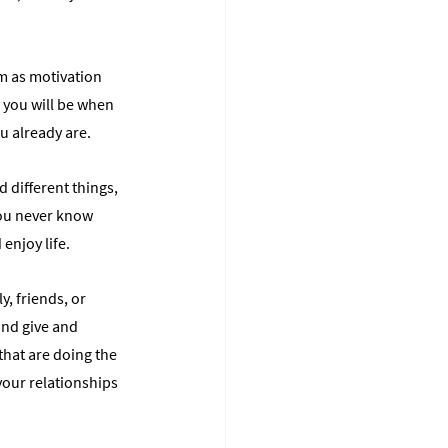
em as motivation 
 you will be when 
ou already are.
 different things, 
You never know 
enjoy life.
, friends, or 
and give and 
hat are doing the 
our relationships 