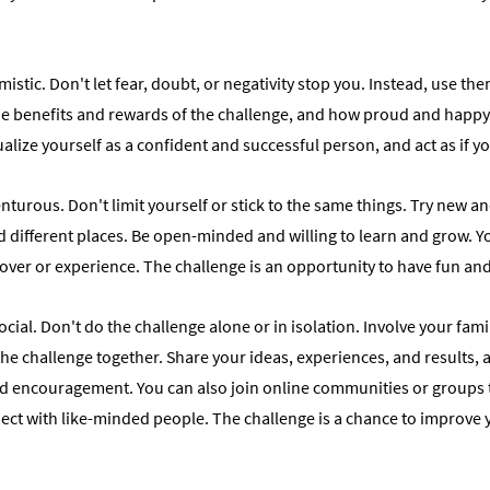
mistic. Don't let fear, doubt, or negativity stop you. Instead, use th
the benefits and rewards of the challenge, and how proud and happy
ualize yourself as a confident and successful person, and act as if y
turous. Don't limit yourself or stick to the same things. Try new and
 different places. Be open-minded and willing to learn and grow. 
ver or experience. The challenge is an opportunity to have fun and 
cial. Don't do the challenge alone or in isolation. Involve your family
he challenge together. Share your ideas, experiences, and results, 
d encouragement. You can also join online communities or groups t
ect with like-minded people. The challenge is a chance to improve y