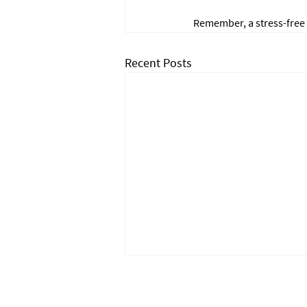
Remember, a stress-free
Recent Posts