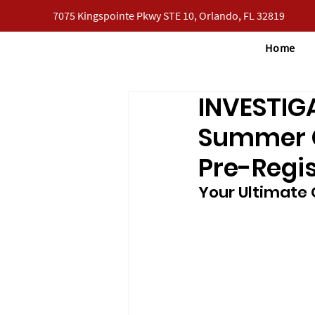
7075 Kingspointe Pkwy STE 10, Orlando, FL 32819
Home
INVESTIG
Summer Ca
Pre-Regis
Your Ultimate