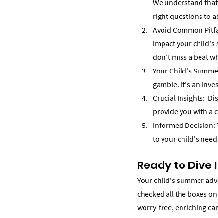
We understand that e
right questions to a
Avoid Common Pitfal
impact your child's
don't miss a beat wh
Your Child's Summer,
gamble. It's an inve
Crucial Insights:  Di
provide you with a 
Informed Decision: T
to your child's nee
Ready to Dive 
Your child's summer adven
checked all the boxes on
worry-free, enriching ca