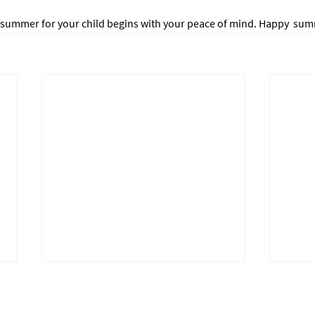
 summer for your child begins with your peace of mind. Happy  su