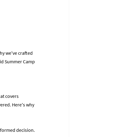
hy we've crafted 
void Summer Camp 
at covers 
vered. Here's why 
formed decision. 