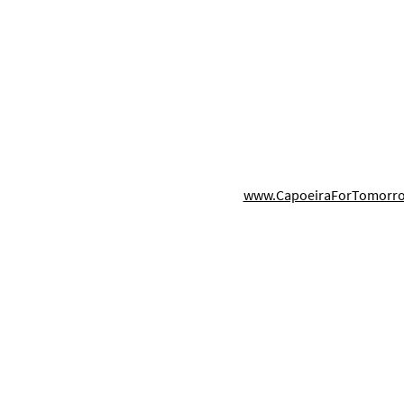
Links
Contact Us
321-710-7136 (text/voice)
Best Summer Camps in
The 
s
Info@CBPorlando.com
Orlando for Kids 2026
Camp
hool
7075 Kingspointe Pkwy STE
Capo
Orlando, FL 32819
CBP 
www.CapoeiraForTomorr
Aca