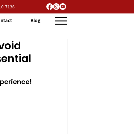
710-7136
ntact
Blog
void
ential
perience!