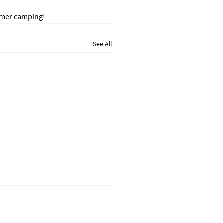
mmer camping!
See All