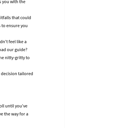
s you with the 
falls that could 
 to ensure you 
't feel like a 
oad our guide? 
 nitty-gritty to 
 decision tailored 
ll until you've 
e the way for a 