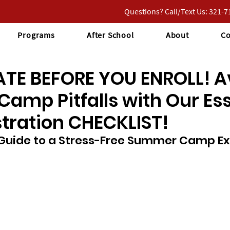
Questions? Call/Text Us: 321-
Programs
After School
About
Co
ATE BEFORE YOU ENROLL! A
mp Pitfalls with Our Ess
tration CHECKLIST!
 Guide to a Stress-Free Summer Camp Ex