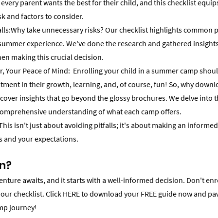
very parent wants the best for their child, and this checklist equip
sk and factors to consider.
ls:Why take unnecessary risks? Our checklist highlights common pit
 summer experience. We've done the research and gathered insights
en making this crucial decision.
 Your Peace of Mind:  Enrolling your child in a summer camp shouldn
stment in their growth, learning, and, of course, fun! So, why downl
scover insights that go beyond the glossy brochures. We delve into the
comprehensive understanding of what each camp offers.
his isn't just about avoiding pitfalls; it's about making an informed
ds and your expectations.
In?
ture awaits, and it starts with a well-informed decision. Don't enro
 our checklist. Click HERE to download your FREE guide now and pav
mp journey!