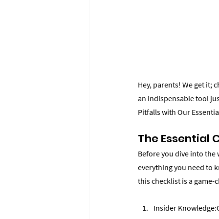
Hey, parents! We get it; 
an indispensable tool j
Pitfalls with Our Essenti
The Essential 
Before you dive into the
everything you need to k
this checklist is a game-
Insider Knowledge:O