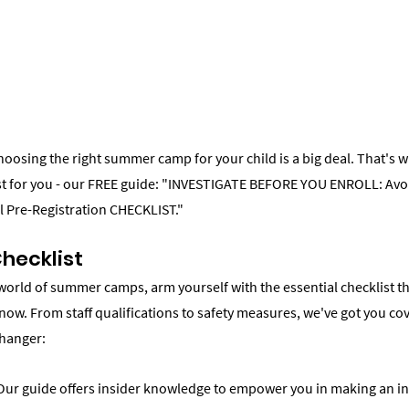
choosing the right summer camp for your child is a big deal. That's w
ust for you - our FREE guide: "INVESTIGATE BEFORE YOU ENROLL: A
al Pre-Registration CHECKLIST."
Checklist
 world of summer camps, arm yourself with the essential checklist th
now. From staff qualifications to safety measures, we've got you co
changer:
ur guide offers insider knowledge to empower you in making an in