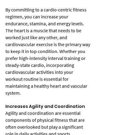
By committing to a cardio-centric fitness 
regimen, you can increase your 
endurance, stamina, and energy levels. 
The heart is a muscle that needs to be 
worked just like any other, and 
cardiovascular exercise is the primary way 
to keep it in top condition. Whether you 
prefer high-intensity interval training or 
steady-state cardio, incorporating 
cardiovascular activities into your 
workout routine is essential for 
maintaining a healthy heart and vascular 
system.
Increases Agility and Coordination
Agility and coordination are essential 
components of physical fitness that are 
often overlooked but play a significant 
role in daily activities and sports 