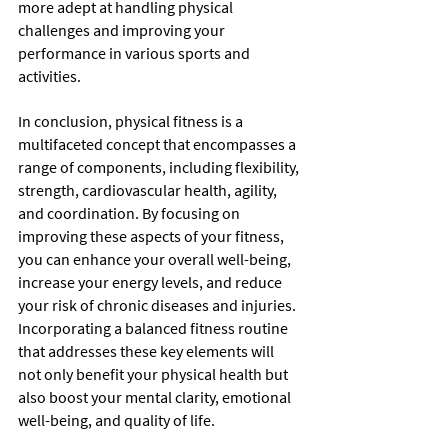
more adept at handling physical 
challenges and improving your 
performance in various sports and 
activities.
In conclusion, physical fitness is a 
multifaceted concept that encompasses a 
range of components, including flexibility, 
strength, cardiovascular health, agility, 
and coordination. By focusing on 
improving these aspects of your fitness, 
you can enhance your overall well-being, 
increase your energy levels, and reduce 
your risk of chronic diseases and injuries. 
Incorporating a balanced fitness routine 
that addresses these key elements will 
not only benefit your physical health but 
also boost your mental clarity, emotional 
well-being, and quality of life.