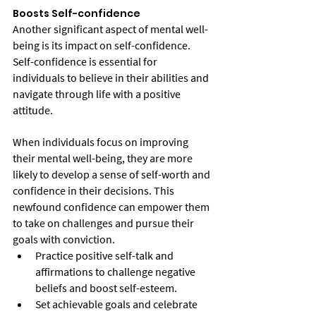
Boosts Self-confidence
Another significant aspect of mental well-
being is its impact on self-confidence. 
Self-confidence is essential for 
individuals to believe in their abilities and 
navigate through life with a positive 
attitude.
When individuals focus on improving 
their mental well-being, they are more 
likely to develop a sense of self-worth and 
confidence in their decisions. This 
newfound confidence can empower them 
to take on challenges and pursue their 
goals with conviction.
Practice positive self-talk and 
affirmations to challenge negative 
beliefs and boost self-esteem.
Set achievable goals and celebrate 