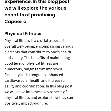
experience. In this blog post, 
we will explore the various 
benefits of practicing 
Capoeira.
Physical Fitness
Physical fitness is a crucial aspect of 
overall well-being, encompassing various 
elements that contribute to one's health 
and vitality. The benefits of maintaining a 
good level of physical fitness are 
numerous, ranging from improved 
flexibility and strength to enhanced 
cardiovascular health and increased 
agility and coordination. In this blog post, 
we will delve into these key aspects of 
physical fitness and explore how they can 
positively impact your life.