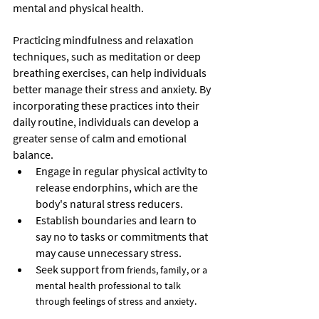
mental and physical health.
Practicing mindfulness and relaxation 
techniques, such as meditation or deep 
breathing exercises, can help individuals 
better manage their stress and anxiety. By 
incorporating these practices into their 
daily routine, individuals can develop a 
greater sense of calm and emotional 
balance.
Engage in regular physical activity to 
release endorphins, which are the 
body's natural stress reducers.
Establish boundaries and learn to 
say no to tasks or commitments that 
may cause unnecessary stress.
Seek support from
 friends, family, or a 
mental health professional to talk 
through feelings of stress and anxiety.