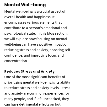
Mental Well-being
Mental well-being is a crucial aspect of 
overall health and happiness. It 
encompasses various elements that 
contribute to a person's emotional and 
psychological state. In this blog section, 
we will explore how focusing on mental 
well-being can have a positive impact on 
reducing stress and anxiety, boosting self-
confidence, and improving focus and 
concentration.
Reduces Stress and Anxiety
One of the most significant benefits of 
prioritizing mental well-being is its ability 
to reduce stress and anxiety levels. Stress 
and anxiety are common experiences for 
many people, and if left unchecked, they 
can have detrimental effects on both 