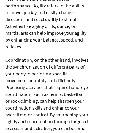
performance. Agility refers to the ability 
to move quickly and easily, change 
direction, and react swiftly to stimuli. 
Activities like agility drills, dance, or 
martial arts can help improve your agility 
by enhancing your balance, speed, and 
reflexes.
Coordination, on the other hand, involves 
the synchronization of different parts of 
your body to perform a specific 
movement smoothly and efficiently. 
Practicing activities that require hand-eye 
coordination, such as tennis, basketball, 
or rock climbing, can help sharpen your 
coordination skills and enhance your 
overall motor control. By sharpening your 
agility and coordination through targeted 
exercises and activities, you can become 