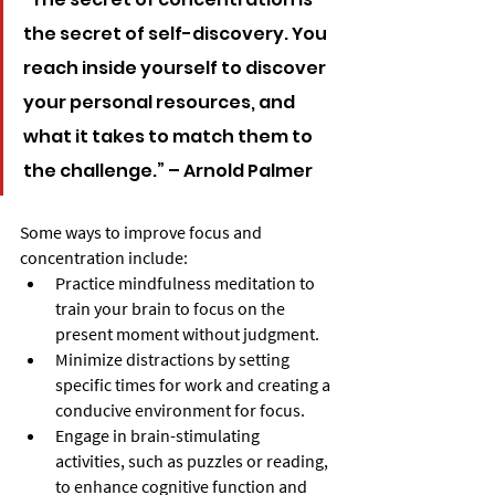
the secret of self-discovery. You 
reach inside yourself to discover 
your personal resources, and 
what it takes to match them to 
the challenge.” – Arnold Palmer
Some ways to improve focus and 
concentration include:
Practice mindfulness meditation to 
train your brain to focus on the 
present moment without judgment.
Minimize distractions by setting 
specific times for work and creating a 
conducive environment for focus.
Engage in brain-stimulating 
activities, such as puzzles or reading, 
to enhance cognitive function and 