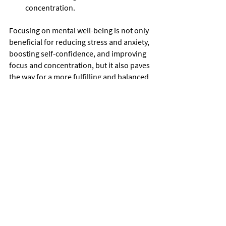
concentration.
Focusing on mental well-being is not only 
beneficial for reducing stress and anxiety, 
boosting self-confidence, and improving 
focus and concentration, but it also paves 
the way for a more fulfilling and balanced 
life. By prioritizing mental health and 
taking proactive steps to nurture well-
being, individuals can unlock their full 
potential and thrive in all aspects of their 
lives.
Cultural Connection
Welcome to the vibrant world of cultural 
connection where you can immerse 
yourself in the rich history and traditions 
of Brazil while forging global bonds with 
Capoeira enthusiasts.