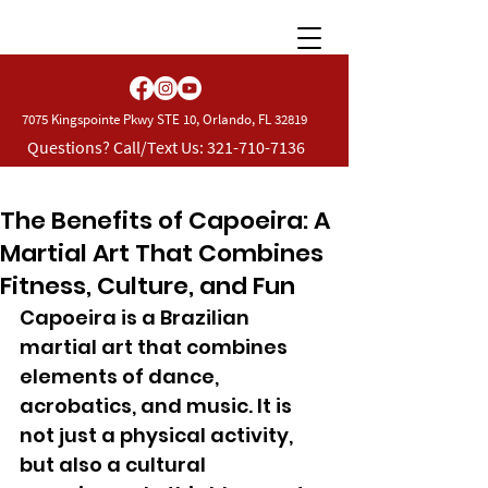
7075 Kingspointe Pkwy STE 10, Orlando, FL 32819
Questions? Call/Text Us:
321-710-7136
The Benefits of Capoeira: A
Martial Art That Combines
Fitness, Culture, and Fun
Capoeira is a Brazilian 
martial art that combines 
elements of dance, 
acrobatics, and music. It is 
not just a physical activity, 
but also a cultural 