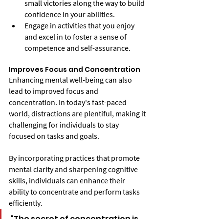
small victories along the way to build 
confidence in your abilities.
Engage in activities that you enjoy 
and excel in to foster a sense of 
competence and self-assurance.
Improves Focus and Concentration
Enhancing mental well-being can also 
lead to improved focus and 
concentration. In today's fast-paced 
world, distractions are plentiful, making it 
challenging for individuals to stay 
focused on tasks and goals.
By incorporating practices that promote 
mental clarity and sharpening cognitive 
skills, individuals can enhance their 
ability to concentrate and perform tasks 
efficiently
.
“The secret of concentration is 