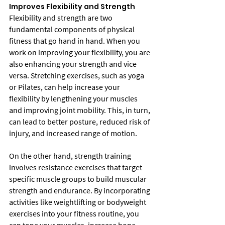
Improves Flexibility and Strength
Flexibility and strength are two 
fundamental components of physical 
fitness that go hand in hand. When you 
work on improving your flexibility, you are 
also enhancing your strength and vice 
versa. Stretching exercises, such as yoga 
or Pilates, can help increase your 
flexibility by lengthening your muscles 
and improving joint mobility. This, in turn, 
can lead to better posture, reduced risk of 
injury, and increased range of motion.
On the other hand, strength training 
involves resistance exercises that target 
specific muscle groups to build muscular 
strength and endurance. By incorporating 
activities like weightlifting or bodyweight 
exercises into your fitness routine, you 