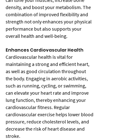
can tone your muscles, increase bone 
density, and boost your metabolism. The 
combination of improved flexibility and 
strength not only enhances your physical 
performance but also supports your 
overall health and well-being.
Enhances Cardiovascular Health
Cardiovascular health is vital for 
maintaining a strong and efficient heart, 
as well as good circulation throughout 
the body. Engaging in aerobic activities, 
such as running, cycling, or swimming, 
can elevate your heart rate and improve 
lung function, thereby enhancing your 
cardiovascular fitness. Regular 
cardiovascular exercise helps lower blood 
pressure, reduce cholesterol levels, and 
decrease the risk of heart disease and 
stroke.